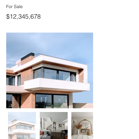
For Sale
$12,345,678