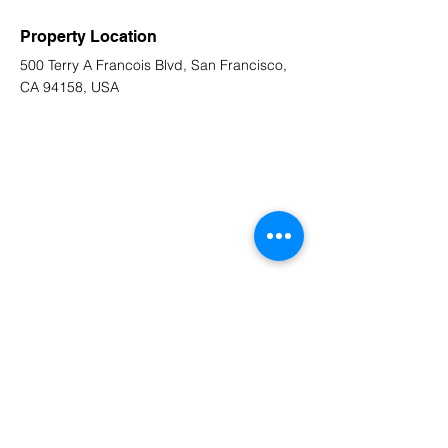
Property Location
500 Terry A Francois Blvd, San Francisco,
CA 94158, USA
Contact Agent
Marcus Harris