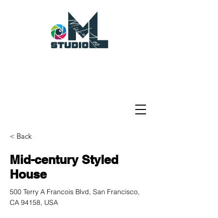
< Back
Mid-century Styled
House
500 Terry A Francois Blvd, San Francisco,
CA 94158, USA