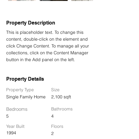
Property Description
This is placeholder text. To change this 
content, double-click on the element and 
click Change Content. To manage all your 
collections, click on the Content Manager 
button in the Add panel on the left.
Property Details
Property Type
Size
Single Family Home
2,100 sqft
Bedrooms
Bathrooms
5
4
Year Built
Floors
1994
2