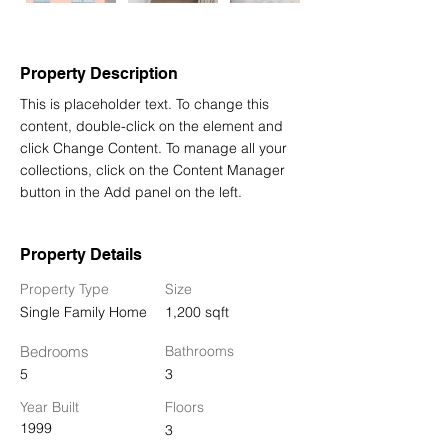
Property Description
This is placeholder text. To change this 
content, double-click on the element and 
click Change Content. To manage all your 
collections, click on the Content Manager 
button in the Add panel on the left.
Property Details
Property Type
Size
Single Family Home
1,200 sqft
Bedrooms
Bathrooms
5
3
Year Built
Floors
1999
3