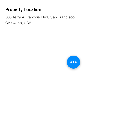
Property Location
500 Terry A Francois Blvd, San Francisco,
CA 94158, USA
Contact Agent
Marcus Harris