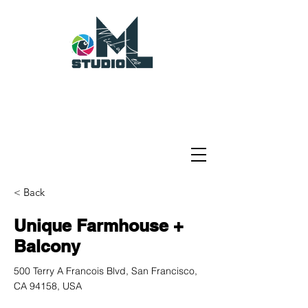
< Back
Unique Farmhouse +
Balcony
500 Terry A Francois Blvd, San Francisco,
CA 94158, USA