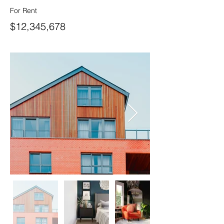
For Rent
$12,345,678