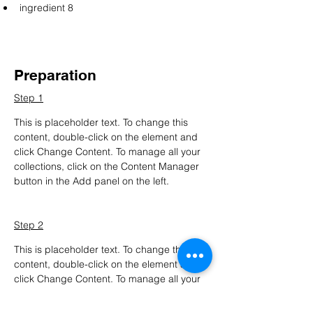
ingredient 8
Preparation
Step 1
This is placeholder text. To change this 
content, double-click on the element and 
click Change Content. To manage all your 
collections, click on the Content Manager 
button in the Add panel on the left.
Step 2
This is placeholder text. To change this 
content, double-click on the element and 
click Change Content. To manage all your 
collections, click on the Content Manager 
button in the Add panel on the left.