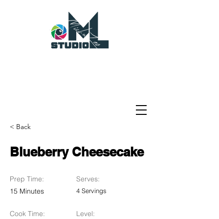
< Back
Blueberry Cheesecake
Prep Time:
Serves:
15 Minutes
4 Servings
Cook Time:
Level: