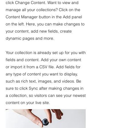
click Change Content. Want to view and
manage all your collections? Click on the
Content Manager button in the Add panel
on the left. Here, you can make changes to
your content, add new fields, create
dynamic pages and more.
Your collection is already set up for you with
fields and content. Add your own content
or import it from a CSV file. Add fields for
any type of content you want to display,
such as rich text, images, and videos. Be
sure to click Sync after making changes in
a collection, so visitors can see your newest
content on your live site.