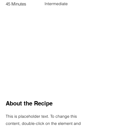
45 Minutes
Intermediate
About the Recipe
This is placeholder text. To change this
content, double-click on the element and