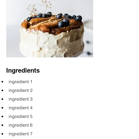
Ingredients
ingredient 1
ingredient 2
ingredient 3
ingredient 4
ingredient 5
ingredient 6
ingredient 7