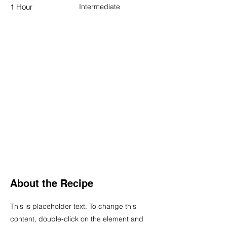
1 Hour
Intermediate
About the Recipe
This is placeholder text. To change this
content, double-click on the element and