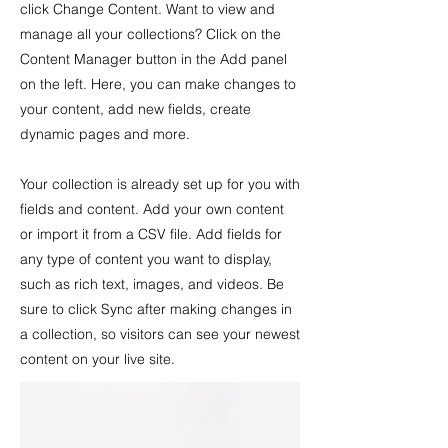
click Change Content. Want to view and
manage all your collections? Click on the
Content Manager button in the Add panel
on the left. Here, you can make changes to
your content, add new fields, create
dynamic pages and more.
Your collection is already set up for you with
fields and content. Add your own content
or import it from a CSV file. Add fields for
any type of content you want to display,
such as rich text, images, and videos. Be
sure to click Sync after making changes in
a collection, so visitors can see your newest
content on your live site.