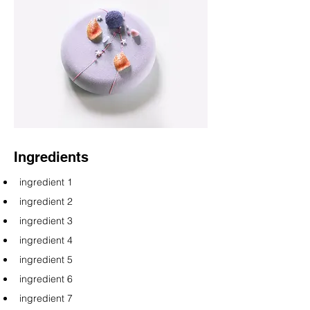
Ingredients
ingredient 1
ingredient 2
ingredient 3
ingredient 4
ingredient 5
ingredient 6
ingredient 7