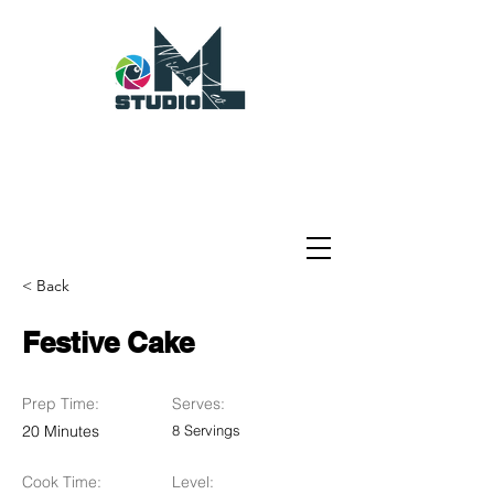
< Back
Festive Cake
Prep Time:
Serves:
20 Minutes
8 Servings
Cook Time:
Level: