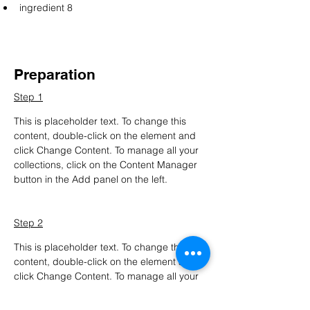
ingredient 8
Preparation
Step 1
This is placeholder text. To change this 
content, double-click on the element and 
click Change Content. To manage all your 
collections, click on the Content Manager 
button in the Add panel on the left.
Step 2
This is placeholder text. To change this 
content, double-click on the element and 
click Change Content. To manage all your 
collections, click on the Content Manager 
button in the Add panel on the left.